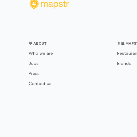
💛 ABOUT
👨‍💻 MAP
Who we are
Restauran
Jobs
Brands
Press
Contact us