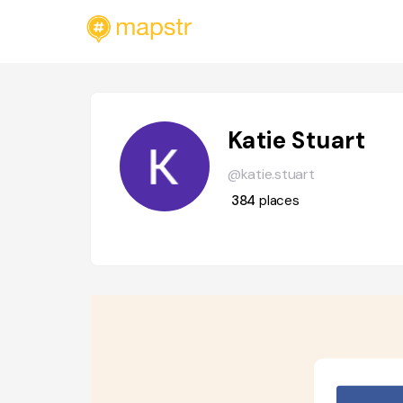
Katie Stuart
@katie.stuart
384
places