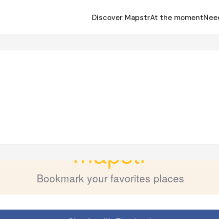
Discover Mapstr
At the moment
Nee