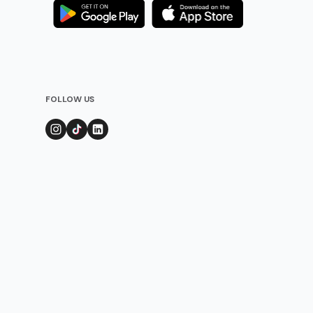
FOLLOW US