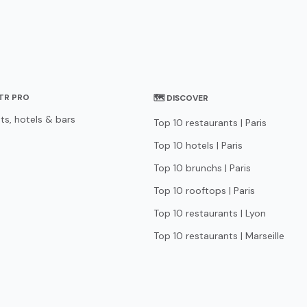
STR PRO
🗺 DISCOVER
ts, hotels & bars
Top 10 restaurants | Paris
Top 10 hotels | Paris
Top 10 brunchs | Paris
Top 10 rooftops | Paris
Top 10 restaurants | Lyon
Top 10 restaurants | Marseille