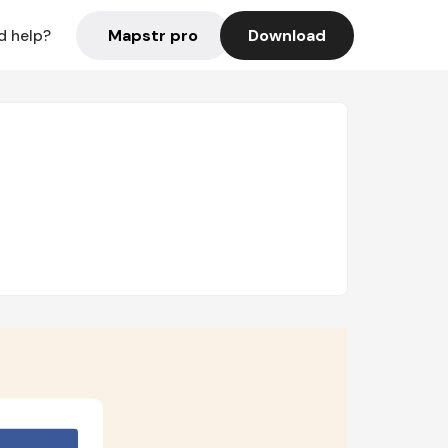
Mapstr pro
Download
d help?