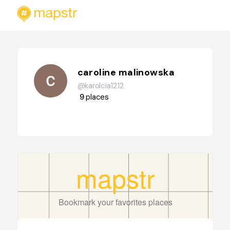
caroline malinowska
@karolcia1212
9
places