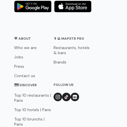
💛 ABOUT
👨‍💻 MAPSTR PRO
Who we are
Restaurants, hotels
& bars
Jobs
Brands
Press
Contact us
FOLLOW US
🗺 DISCOVER
Top 10 restaurants |
Paris
Top 10 hotels | Paris
Top 10 brunchs |
Paris