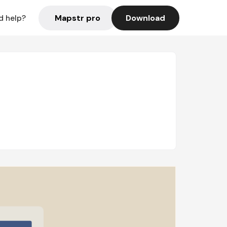
Mapstr pro
Download
d help?