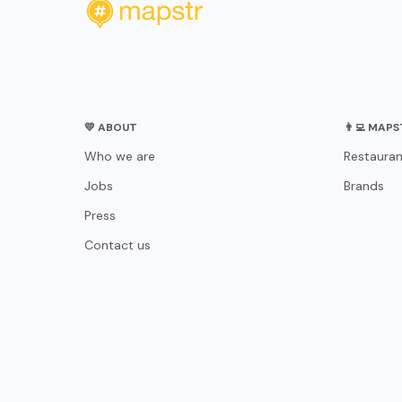
💛 ABOUT
👨‍💻 MAP
Who we are
Restauran
Jobs
Brands
Press
Contact us