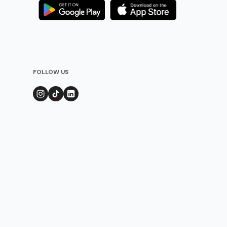
FOLLOW US