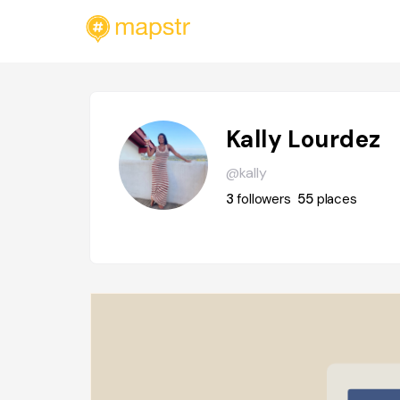
Kally Lourdez
@kally
3
followers
55
places