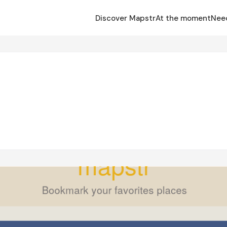
Discover Mapstr
At the moment
Nee