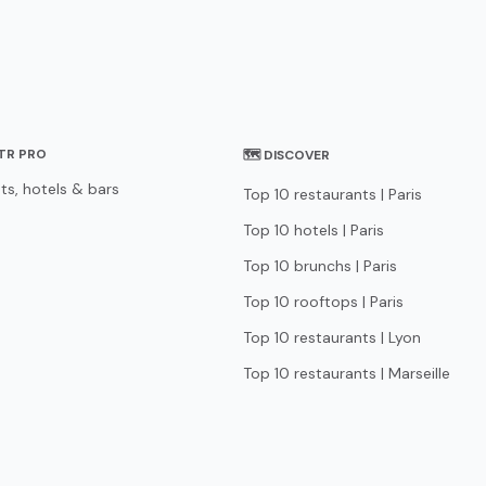
STR PRO
🗺 DISCOVER
ts, hotels & bars
Top 10 restaurants | Paris
Top 10 hotels | Paris
Top 10 brunchs | Paris
Top 10 rooftops | Paris
Top 10 restaurants | Lyon
Top 10 restaurants | Marseille