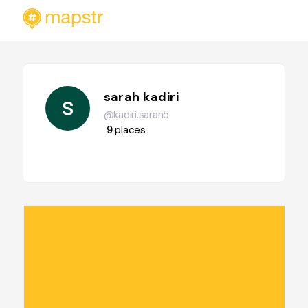
sarah kadiri
@kadiri.sarah5
9
places