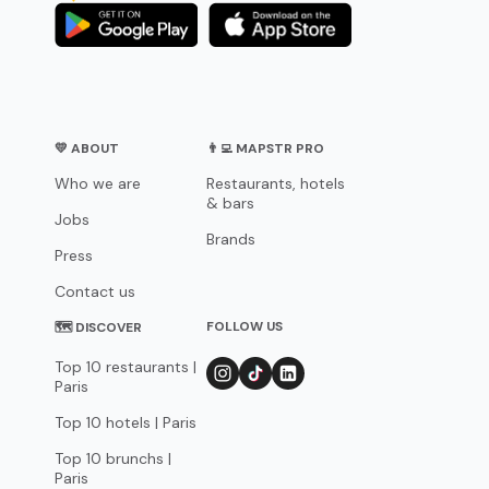
💛 ABOUT
👨‍💻 MAPSTR PRO
Who we are
Restaurants, hotels
& bars
Jobs
Brands
Press
Contact us
FOLLOW US
🗺 DISCOVER
Top 10 restaurants |
Paris
Top 10 hotels | Paris
Top 10 brunchs |
Paris