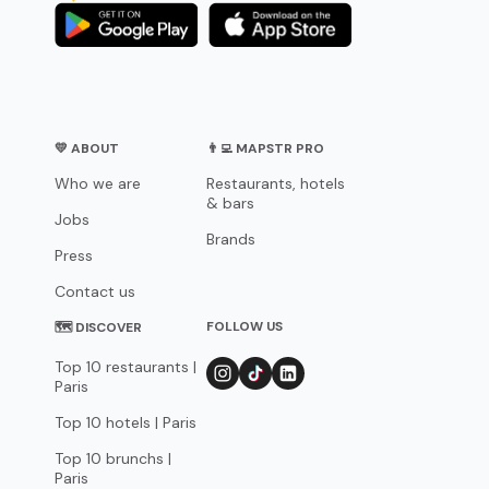
💛 ABOUT
👨‍💻 MAPSTR PRO
Who we are
Restaurants, hotels
& bars
Jobs
Brands
Press
Contact us
FOLLOW US
🗺 DISCOVER
Top 10 restaurants |
Paris
Top 10 hotels | Paris
Top 10 brunchs |
Paris