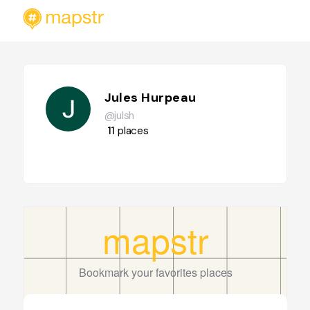
Jules Hurpeau
@julsh
11
places