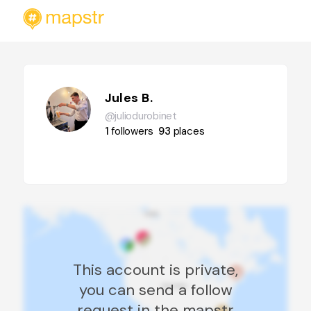
Jules B.
@juliodurobinet
1
followers
93
places
This account is private,
you can send a follow
request in the mapstr