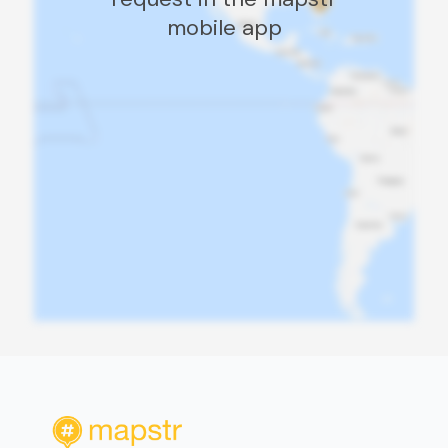
mobile app