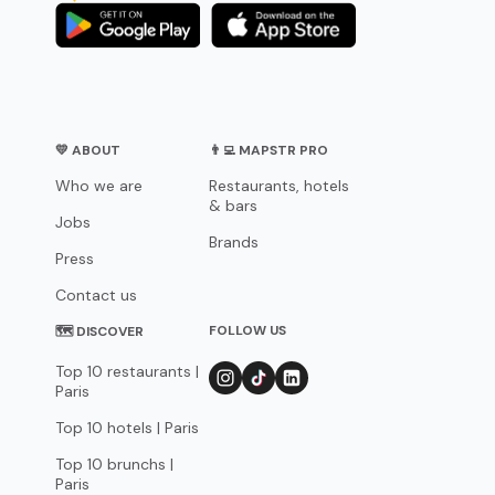
💛 ABOUT
👨‍💻 MAPSTR PRO
Who we are
Restaurants, hotels
& bars
Jobs
Brands
Press
Contact us
FOLLOW US
🗺 DISCOVER
Top 10 restaurants |
Paris
Top 10 hotels | Paris
Top 10 brunchs |
Paris