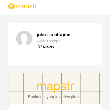
juliette chaplin
@juliettechpn
37
places