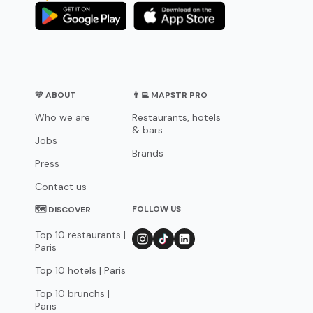
💛 ABOUT
👨‍💻 MAPSTR PRO
Who we are
Restaurants, hotels
& bars
Jobs
Brands
Press
Contact us
FOLLOW US
🗺 DISCOVER
Top 10 restaurants |
Paris
Top 10 hotels | Paris
Top 10 brunchs |
Paris