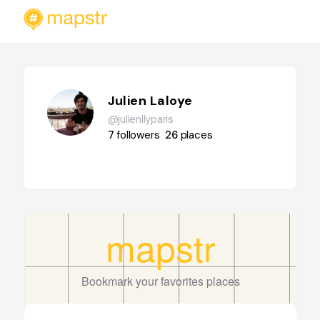
Julien Laloye
@julienllyparis
7
followers
26
places