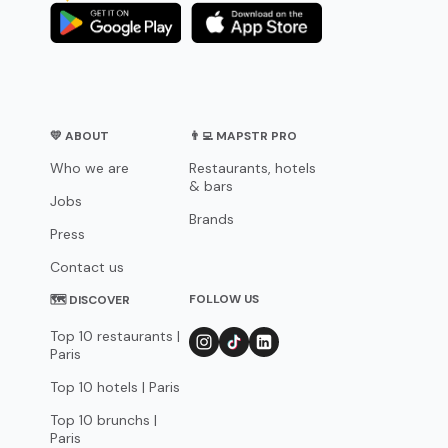
💛 ABOUT
👨‍💻 MAPSTR PRO
Who we are
Restaurants, hotels
& bars
Jobs
Brands
Press
Contact us
FOLLOW US
🗺 DISCOVER
Top 10 restaurants |
Paris
Top 10 hotels | Paris
Top 10 brunchs |
Paris