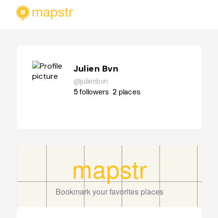
Julien Bvn
@julienbvn
5
followers
2
places