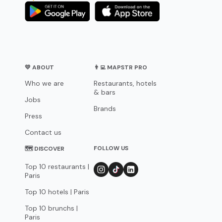
💛 ABOUT
👨‍💻 MAPSTR PRO
Who we are
Restaurants, hotels
& bars
Jobs
Brands
Press
Contact us
FOLLOW US
🗺 DISCOVER
Top 10 restaurants |
Paris
Top 10 hotels | Paris
Top 10 brunchs |
Paris