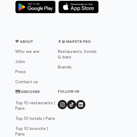
💛 ABOUT
👨‍💻 MAPSTR PRO
Who we are
Restaurants, hotels
& bars
Jobs
Brands
Press
Contact us
FOLLOW US
🗺 DISCOVER
Top 10 restaurants |
Paris
Top 10 hotels | Paris
Top 10 brunchs |
Paris