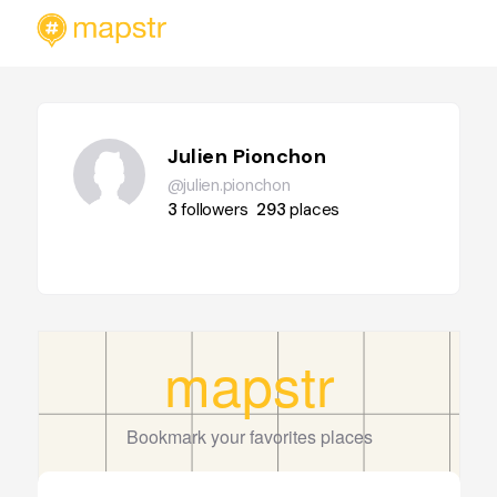
Julien Pionchon
@julien.pionchon
3
followers
293
places