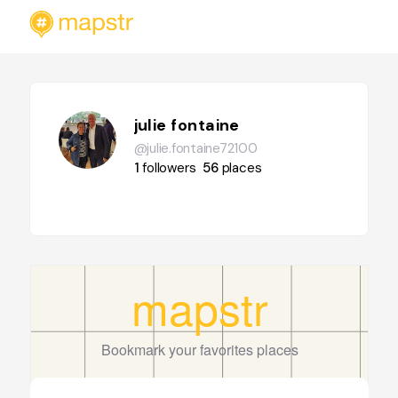
julie fontaine
@julie.fontaine72100
1
followers
56
places