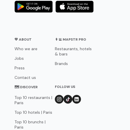
💛 ABOUT
👨‍💻 MAPSTR PRO
Who we are
Restaurants, hotels
& bars
Jobs
Brands
Press
Contact us
FOLLOW US
🗺 DISCOVER
Top 10 restaurants |
Paris
Top 10 hotels | Paris
Top 10 brunchs |
Paris