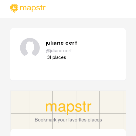
juliane cerf
@juliane.cerf
31
places