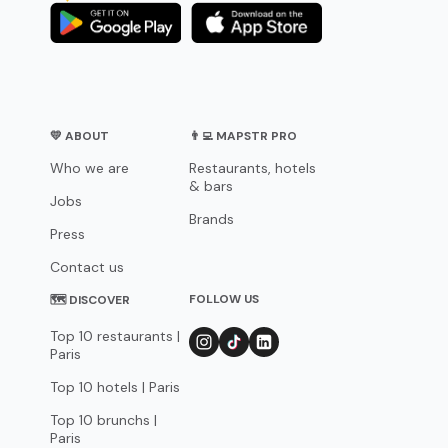
💛 ABOUT
👨‍💻 MAPSTR PRO
Who we are
Restaurants, hotels
& bars
Jobs
Brands
Press
Contact us
FOLLOW US
🗺 DISCOVER
Top 10 restaurants |
Paris
Top 10 hotels | Paris
Top 10 brunchs |
Paris