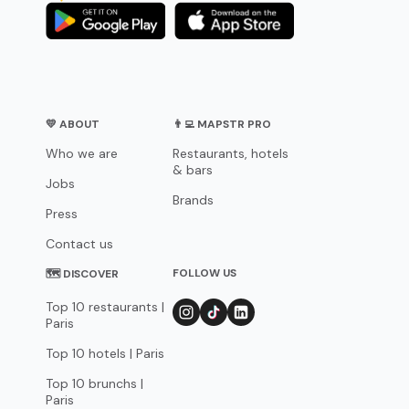
💛 ABOUT
👨‍💻 MAPSTR PRO
Who we are
Restaurants, hotels
& bars
Jobs
Brands
Press
Contact us
FOLLOW US
🗺 DISCOVER
Top 10 restaurants |
Paris
Top 10 hotels | Paris
Top 10 brunchs |
Paris