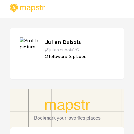
Julian Dubois
@julian.dubois152
2
followers
8
places