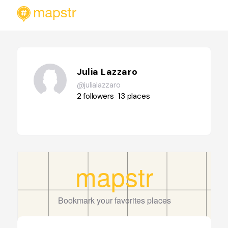
Julia Lazzaro
@julialazzaro
2
followers
13
places