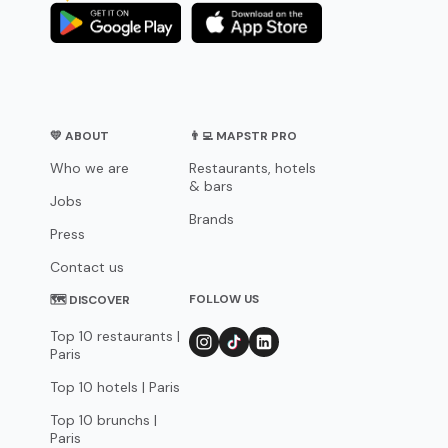
💛 ABOUT
👨‍💻 MAPSTR PRO
Who we are
Restaurants, hotels
& bars
Jobs
Brands
Press
Contact us
FOLLOW US
🗺 DISCOVER
Top 10 restaurants |
Paris
Top 10 hotels | Paris
Top 10 brunchs |
Paris