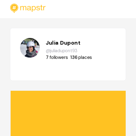
Julia Dupont
@juliadupont93
7
followers
136
places