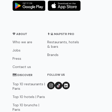
💛 ABOUT
👨‍💻 MAPSTR PRO
Who we are
Restaurants, hotels
& bars
Jobs
Brands
Press
Contact us
FOLLOW US
🗺 DISCOVER
Top 10 restaurants |
Paris
Top 10 hotels | Paris
Top 10 brunchs |
Paris