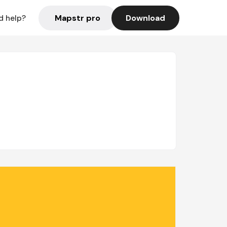
Mapstr pro
Download
d help?