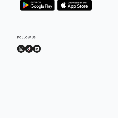
FOLLOW US