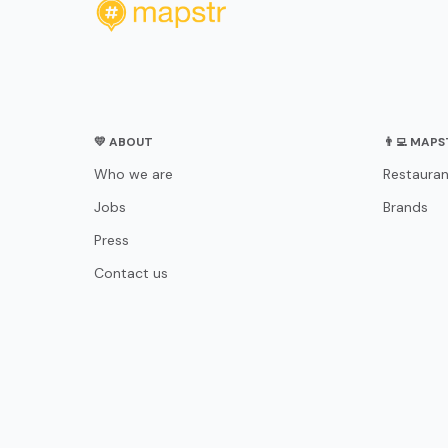
💛 ABOUT
👨‍💻 MAP
Who we are
Restauran
Jobs
Brands
Press
Contact us