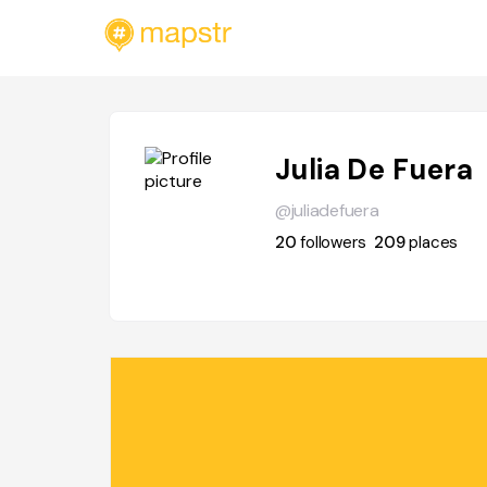
Julia De Fuera
@juliadefuera
20
followers
209
places