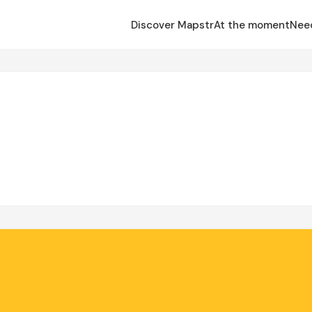
Discover Mapstr
At the moment
Nee