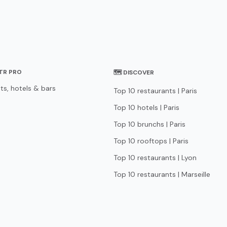
STR PRO
🗺 DISCOVER
ts, hotels & bars
Top 10 restaurants | Paris
Top 10 hotels | Paris
Top 10 brunchs | Paris
Top 10 rooftops | Paris
Top 10 restaurants | Lyon
Top 10 restaurants | Marseille