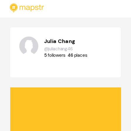
Julia Chang
@juliachang46
5
followers
46
places