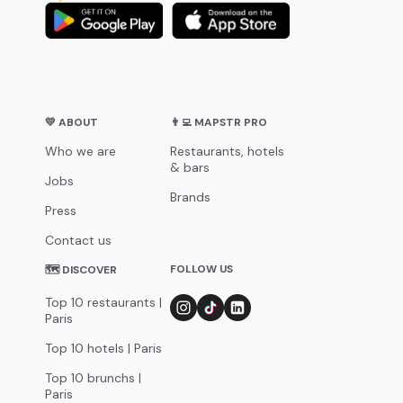
💛 ABOUT
👨‍💻 MAPSTR PRO
Who we are
Restaurants, hotels
& bars
Jobs
Brands
Press
Contact us
FOLLOW US
🗺 DISCOVER
Top 10 restaurants |
Paris
Top 10 hotels | Paris
Top 10 brunchs |
Paris