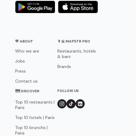
💛 ABOUT
👨‍💻 MAPSTR PRO
Who we are
Restaurants, hotels
& bars
Jobs
Brands
Press
Contact us
FOLLOW US
🗺 DISCOVER
Top 10 restaurants |
Paris
Top 10 hotels | Paris
Top 10 brunchs |
Paris