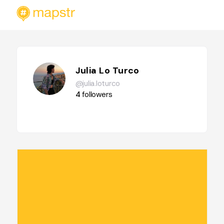
Julia Lo Turco
@julia.loturco
4
followers