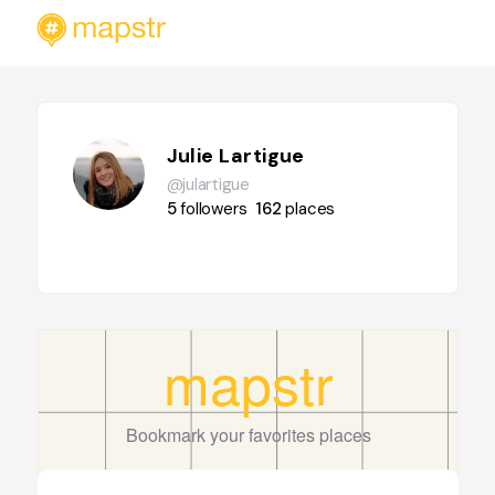
Julie Lartigue
@julartigue
5
followers
162
places