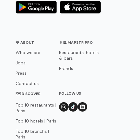
💛 ABOUT
👨‍💻 MAPSTR PRO
Who we are
Restaurants, hotels
& bars
Jobs
Brands
Press
Contact us
FOLLOW US
🗺 DISCOVER
Top 10 restaurants |
Paris
Top 10 hotels | Paris
Top 10 brunchs |
Paris