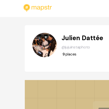
Julien Dattée
@jujuinstaphoto
9
places