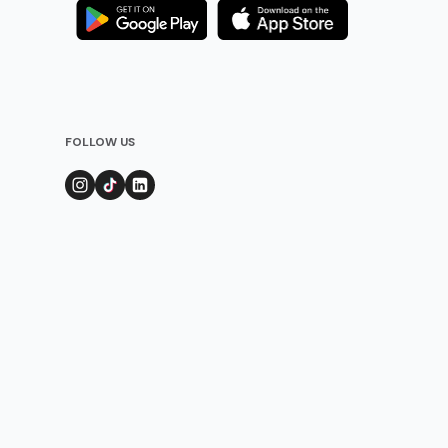
FOLLOW US