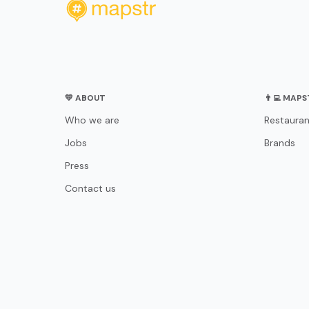
💛 ABOUT
👨‍💻 MAP
Who we are
Restauran
Jobs
Brands
Press
Contact us