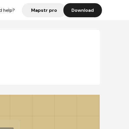
Mapstr pro
Download
d help?