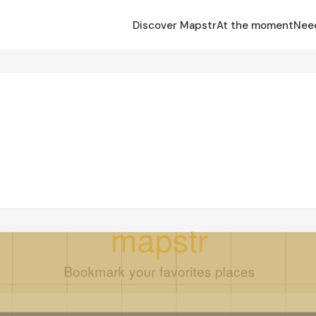
Discover Mapstr
At the moment
Nee