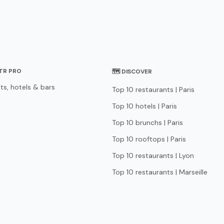
STR PRO
🗺 DISCOVER
ts, hotels & bars
Top 10 restaurants | Paris
Top 10 hotels | Paris
Top 10 brunchs | Paris
Top 10 rooftops | Paris
Top 10 restaurants | Lyon
Top 10 restaurants | Marseille