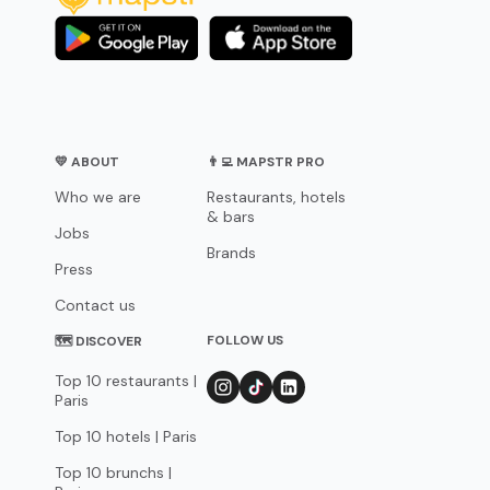
💛 ABOUT
👨‍💻 MAPSTR PRO
Who we are
Restaurants, hotels
& bars
Jobs
Brands
Press
Contact us
FOLLOW US
🗺 DISCOVER
Top 10 restaurants |
Paris
Top 10 hotels | Paris
Top 10 brunchs |