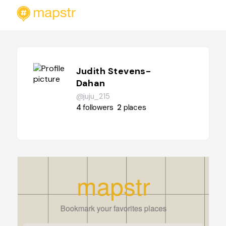
Judith Stevens-
Dahan
@juju_215
4
followers
2
places