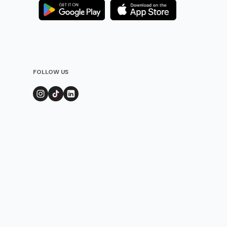
FOLLOW US