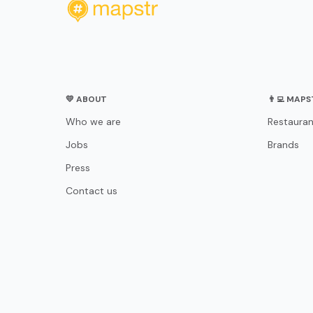
💛 ABOUT
👨‍💻 MAP
Who we are
Restauran
Jobs
Brands
Press
Contact us