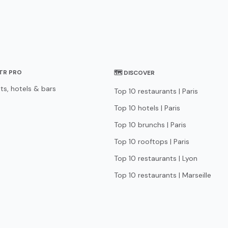
STR PRO
🗺 DISCOVER
ts, hotels & bars
Top 10 restaurants | Paris
Top 10 hotels | Paris
Top 10 brunchs | Paris
Top 10 rooftops | Paris
Top 10 restaurants | Lyon
Top 10 restaurants | Marseille