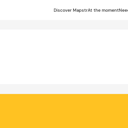
Discover Mapstr
At the moment
Nee