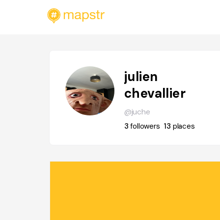
julien
chevallier
@juche
3
followers
13
places