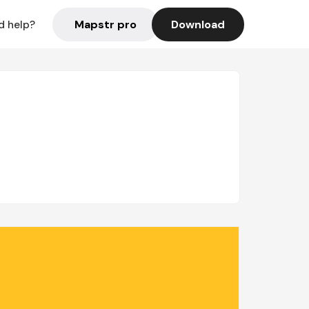
Mapstr pro
Download
d help?