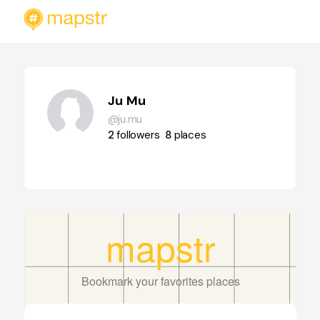
Ju Mu
@ju.mu
2
followers
8
places