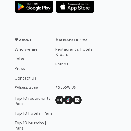
💛 ABOUT
👨‍💻 MAPSTR PRO
Who we are
Restaurants, hotels
& bars
Jobs
Brands
Press
Contact us
FOLLOW US
🗺 DISCOVER
Top 10 restaurants |
Paris
Top 10 hotels | Paris
Top 10 brunchs |
Paris