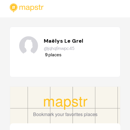
Maëlys Le Grel
@jqhq9nwpc45
9
places