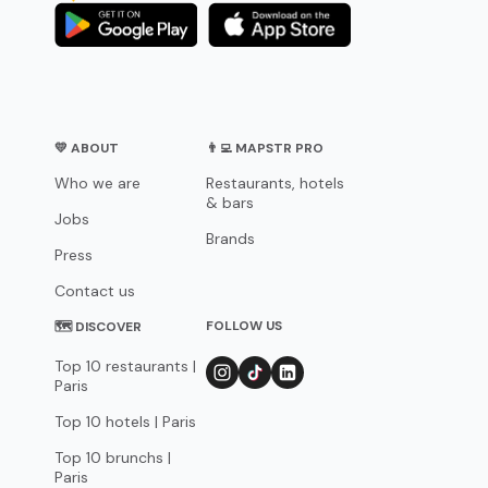
💛 ABOUT
👨‍💻 MAPSTR PRO
Who we are
Restaurants, hotels
& bars
Jobs
Brands
Press
Contact us
FOLLOW US
🗺 DISCOVER
Top 10 restaurants |
Paris
Top 10 hotels | Paris
Top 10 brunchs |
Paris