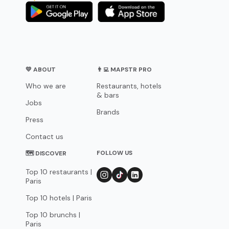
💛 ABOUT
👨‍💻 MAPSTR PRO
Who we are
Restaurants, hotels
& bars
Jobs
Brands
Press
Contact us
FOLLOW US
🗺 DISCOVER
Top 10 restaurants |
Paris
Top 10 hotels | Paris
Top 10 brunchs |
Paris