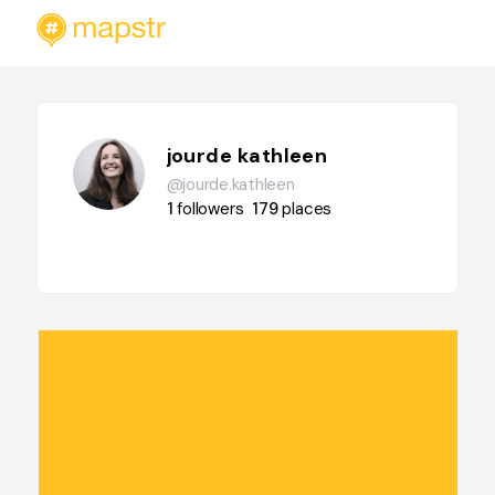
jourde kathleen
@jourde.kathleen
1
followers
179
places