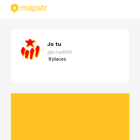
Jo tu
@jotuell696
9
places