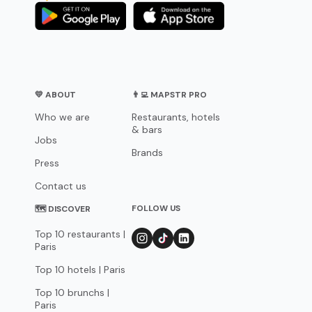
💛 ABOUT
👨‍💻 MAPSTR PRO
Who we are
Restaurants, hotels
& bars
Jobs
Brands
Press
Contact us
FOLLOW US
🗺 DISCOVER
Top 10 restaurants |
Paris
Top 10 hotels | Paris
Top 10 brunchs |
Paris