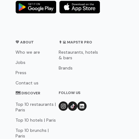
💛 ABOUT
👨‍💻 MAPSTR PRO
Who we are
Restaurants, hotels
& bars
Jobs
Brands
Press
Contact us
FOLLOW US
🗺 DISCOVER
Top 10 restaurants |
Paris
Top 10 hotels | Paris
Top 10 brunchs |
Paris