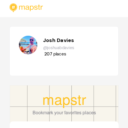
Josh Davies
@joshuabdavies
207
places