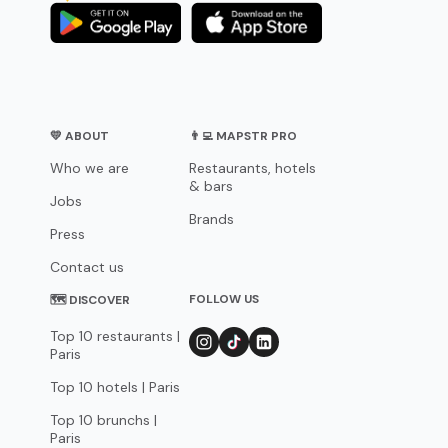
💛 ABOUT
👨‍💻 MAPSTR PRO
Who we are
Restaurants, hotels
& bars
Jobs
Brands
Press
Contact us
FOLLOW US
🗺 DISCOVER
Top 10 restaurants |
Paris
Top 10 hotels | Paris
Top 10 brunchs |
Paris