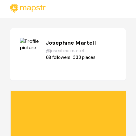
Josephine Martell
@josephine.martell
68
followers
333
places