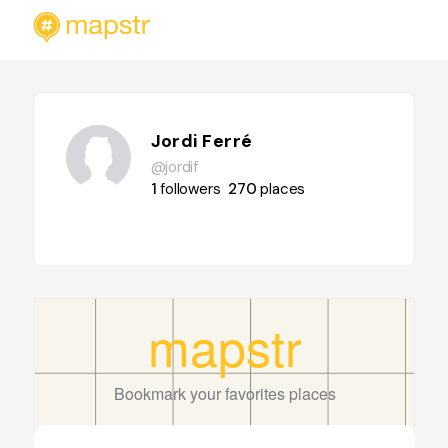
Jordi Ferré
@jordif
1
followers
270
places