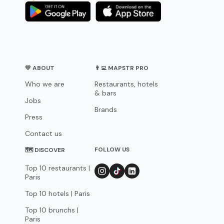
💛 ABOUT
👨‍💻 MAPSTR PRO
Who we are
Restaurants, hotels
& bars
Jobs
Brands
Press
Contact us
FOLLOW US
🗺 DISCOVER
Top 10 restaurants |
Paris
Top 10 hotels | Paris
Top 10 brunchs |
Paris