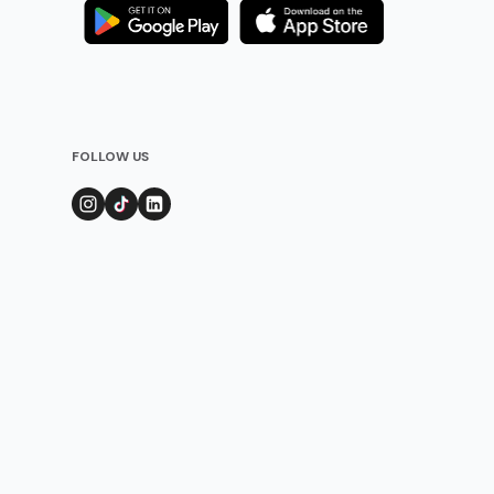
FOLLOW US