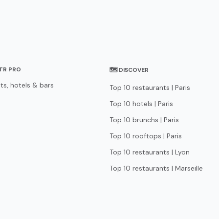
STR PRO
🗺 DISCOVER
ts, hotels & bars
Top 10 restaurants | Paris
Top 10 hotels | Paris
Top 10 brunchs | Paris
Top 10 rooftops | Paris
Top 10 restaurants | Lyon
Top 10 restaurants | Marseille