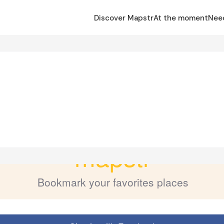
Discover Mapstr
At the moment
Nee
n