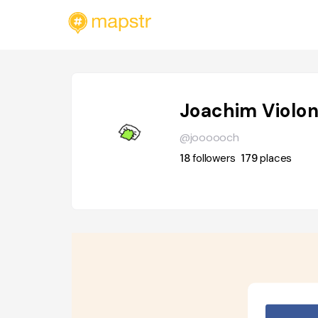
Joachim Violo
@joooooch
18
followers
179
places