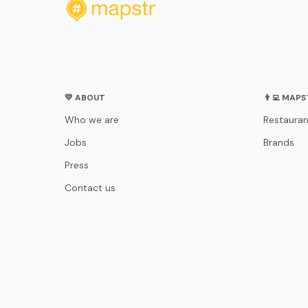
💛 ABOUT
👨‍💻 MAP
Who we are
Restauran
Jobs
Brands
Press
Contact us