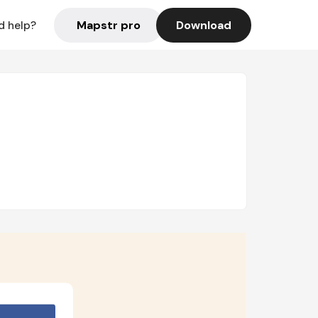
Mapstr pro
Download
d help?