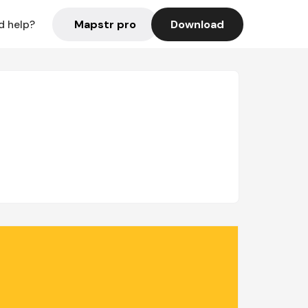
Mapstr pro
Download
d help?