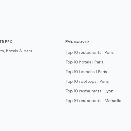
STR PRO
🗺 DISCOVER
ts, hotels & bars
Top 10 restaurants | Paris
Top 10 hotels | Paris
Top 10 brunchs | Paris
Top 10 rooftops | Paris
Top 10 restaurants | Lyon
Top 10 restaurants | Marseille