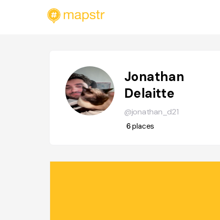
Jonathan
Delaitte
@jonathan_d21
6
places