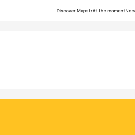
Discover Mapstr
At the moment
Nee