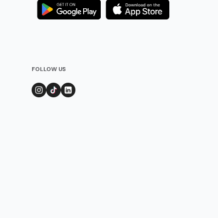
FOLLOW US