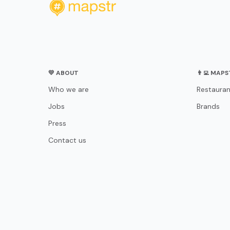
💛 ABOUT
👨‍💻 MAP
Who we are
Restauran
Jobs
Brands
Press
Contact us