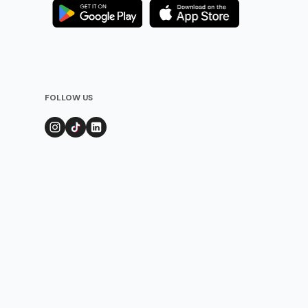
FOLLOW US