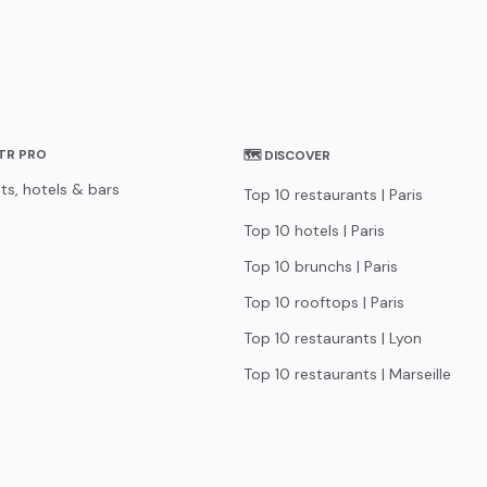
STR PRO
🗺 DISCOVER
ts, hotels & bars
Top 10 restaurants | Paris
Top 10 hotels | Paris
Top 10 brunchs | Paris
Top 10 rooftops | Paris
Top 10 restaurants | Lyon
Top 10 restaurants | Marseille