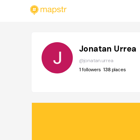
Jonatan Urrea
@jonatan.urrea
1
followers
138
places