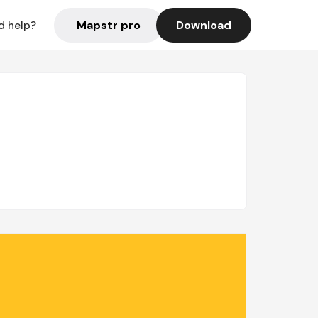
Mapstr pro
Download
d help?