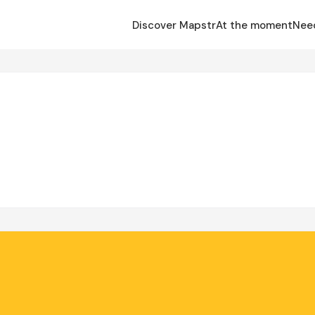
Discover Mapstr
At the moment
Nee