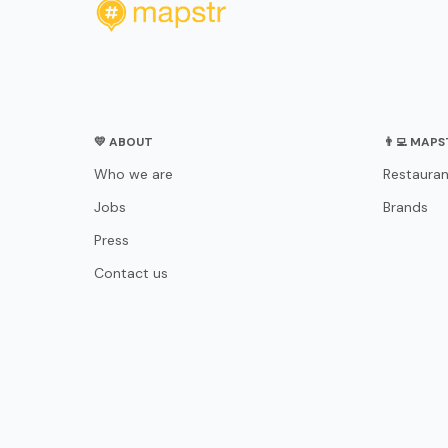
💛 ABOUT
👨‍💻 MAP
Who we are
Restauran
Jobs
Brands
Press
Contact us