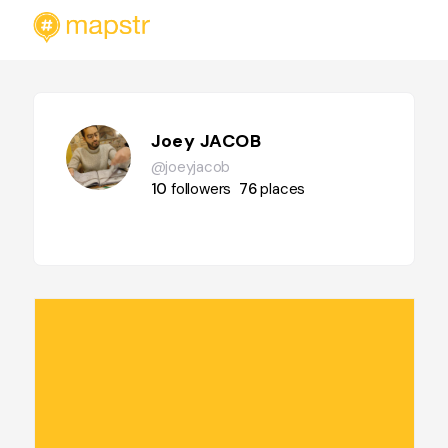
Joey JACOB
@joeyjacob
10
followers
76
places