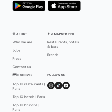
💛 ABOUT
👨‍💻 MAPSTR PRO
Who we are
Restaurants, hotels
& bars
Jobs
Brands
Press
Contact us
FOLLOW US
🗺 DISCOVER
Top 10 restaurants |
Paris
Top 10 hotels | Paris
Top 10 brunchs |
Paris