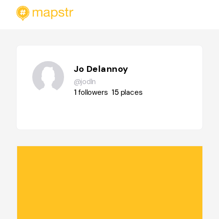
Jo Delannoy
@jodln
1
followers
15
places