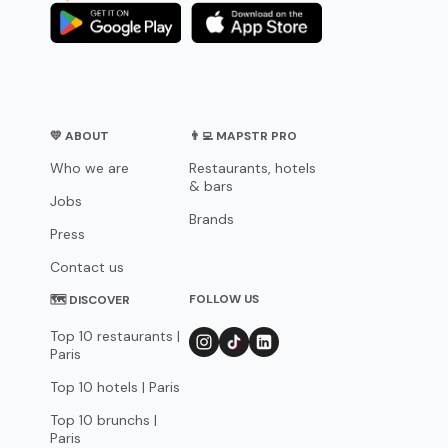
💛 ABOUT
👨‍💻 MAPSTR PRO
Who we are
Restaurants, hotels
& bars
Jobs
Brands
Press
Contact us
FOLLOW US
🗺 DISCOVER
Top 10 restaurants |
Paris
Top 10 hotels | Paris
Top 10 brunchs |
Paris