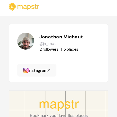
Jonathan Michaut
@jn_mct
2
followers
115
places
Instagram