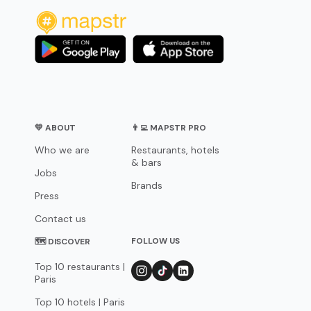
💛 ABOUT
👨‍💻 MAPSTR PRO
Who we are
Restaurants, hotels
& bars
Jobs
Brands
Press
Contact us
FOLLOW US
🗺 DISCOVER
Top 10 restaurants |
Paris
Top 10 hotels | Paris