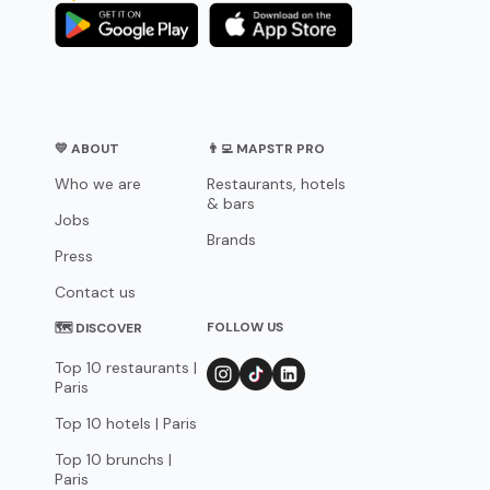
💛 ABOUT
👨‍💻 MAPSTR PRO
Who we are
Restaurants, hotels
& bars
Jobs
Brands
Press
Contact us
FOLLOW US
🗺 DISCOVER
Top 10 restaurants |
Paris
Top 10 hotels | Paris
Top 10 brunchs |
Paris