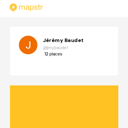
Jérémy Baudet
@jmy.baudet
12
places