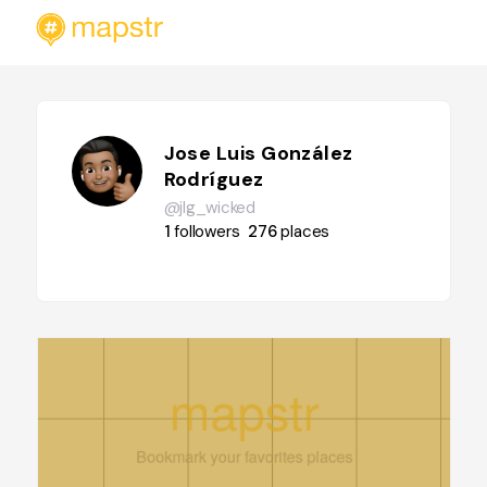
Jose Luis González
Rodríguez
@jlg_wicked
1
followers
276
places