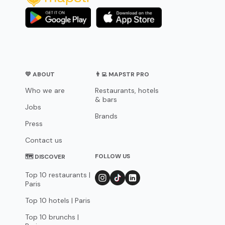
💛 ABOUT
👨‍💻 MAPSTR PRO
Who we are
Restaurants, hotels
& bars
Jobs
Brands
Press
Contact us
FOLLOW US
🗺 DISCOVER
Top 10 restaurants |
Paris
Top 10 hotels | Paris
Top 10 brunchs |