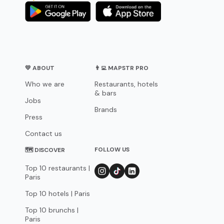
💛 ABOUT
👨‍💻 MAPSTR PRO
Who we are
Restaurants, hotels
& bars
Jobs
Brands
Press
Contact us
FOLLOW US
🗺 DISCOVER
Top 10 restaurants |
Paris
Top 10 hotels | Paris
Top 10 brunchs |
Paris