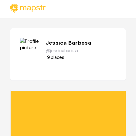
Jessica Barbosa
@jessicabarbsa
9
places