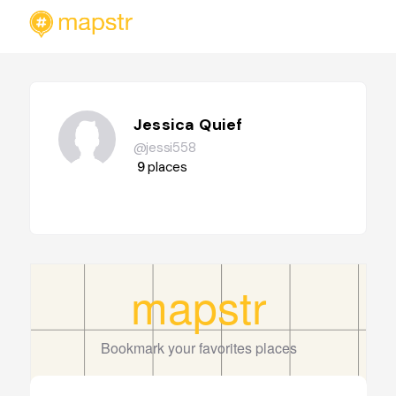
Jessica Quief
@jessi558
9
places