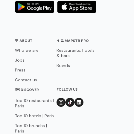
💛 ABOUT
👨‍💻 MAPSTR PRO
Who we are
Restaurants, hotels
& bars
Jobs
Brands
Press
Contact us
FOLLOW US
🗺 DISCOVER
Top 10 restaurants |
Paris
Top 10 hotels | Paris
Top 10 brunchs |
Paris