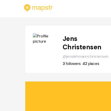
Jens
Christensen
@jenslehmannchristensen
3
followers
42
places