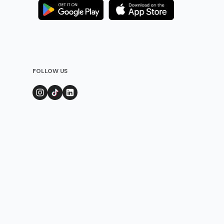
FOLLOW US