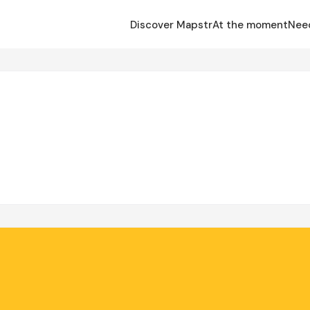
Discover Mapstr
At the moment
Nee