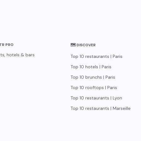
STR PRO
🗺 DISCOVER
ts, hotels & bars
Top 10 restaurants | Paris
Top 10 hotels | Paris
Top 10 brunchs | Paris
Top 10 rooftops | Paris
Top 10 restaurants | Lyon
Top 10 restaurants | Marseille