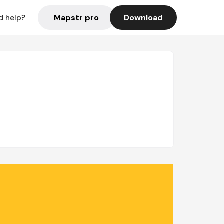
Mapstr pro
Download
d help?