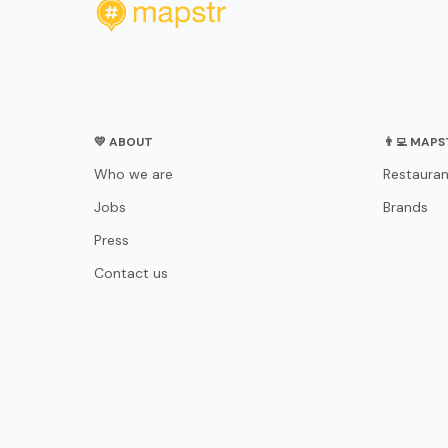
💛 ABOUT
👨‍💻 MAP
Who we are
Restauran
Jobs
Brands
Press
Contact us