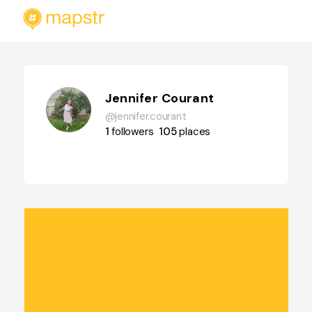
Jennifer Courant
@jennifer.courant
1
followers
105
places