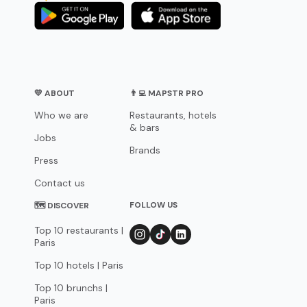
💛 ABOUT
👨‍💻 MAPSTR PRO
Who we are
Restaurants, hotels
& bars
Jobs
Brands
Press
Contact us
FOLLOW US
🗺 DISCOVER
Top 10 restaurants |
Paris
Top 10 hotels | Paris
Top 10 brunchs |
Paris