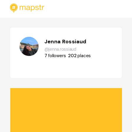
Jenna Rossiaud
@jenna.rossiaud
7
followers
202
places