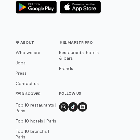
💛 ABOUT
👨‍💻 MAPSTR PRO
Who we are
Restaurants, hotels
& bars
Jobs
Brands
Press
Contact us
FOLLOW US
🗺 DISCOVER
Top 10 restaurants |
Paris
Top 10 hotels | Paris
Top 10 brunchs |
Paris