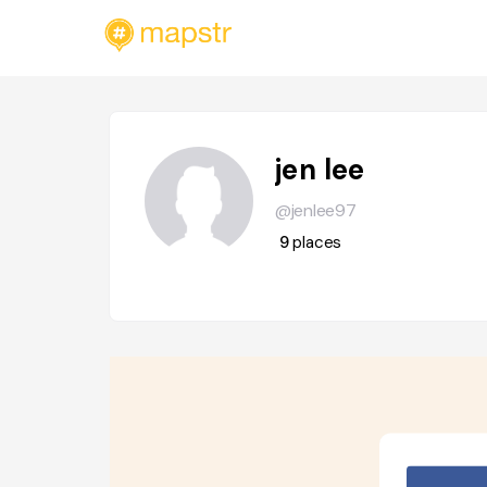
jen lee
@jenlee97
9
places