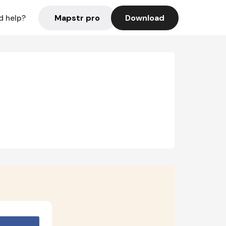
Mapstr pro
Download
d help?