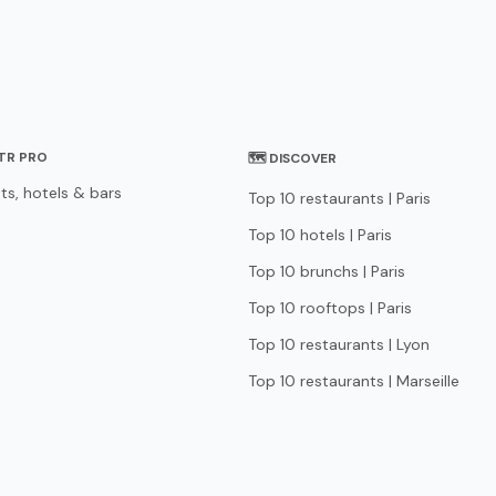
STR PRO
🗺 DISCOVER
ts, hotels & bars
Top 10 restaurants | Paris
Top 10 hotels | Paris
Top 10 brunchs | Paris
Top 10 rooftops | Paris
Top 10 restaurants | Lyon
Top 10 restaurants | Marseille