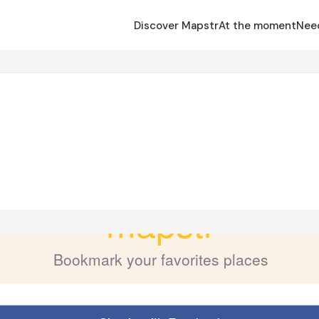
Discover Mapstr
At the moment
Nee