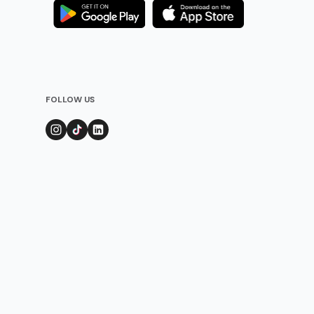
FOLLOW US