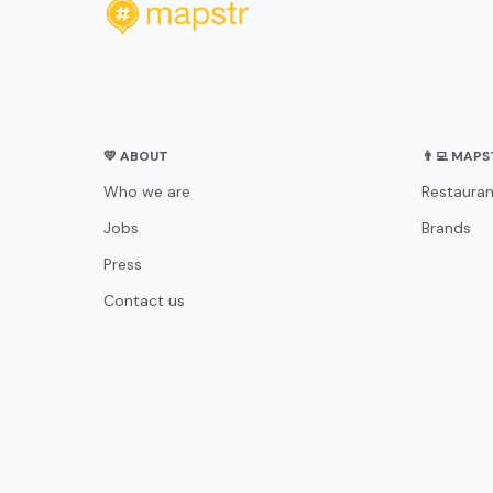
💛 ABOUT
👨‍💻 MAP
Who we are
Restauran
Jobs
Brands
Press
Contact us