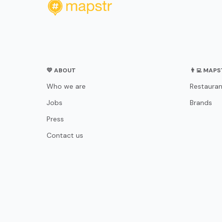
💛 ABOUT
👨‍💻 MAP
Who we are
Restauran
Jobs
Brands
Press
Contact us