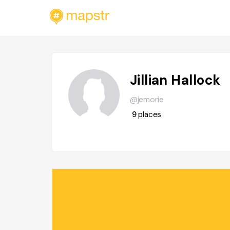
Jillian Hallock
@jemorie
9
places