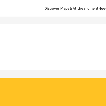
Discover Mapstr
At the moment
Nee