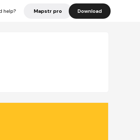
Mapstr pro
Download
d help?