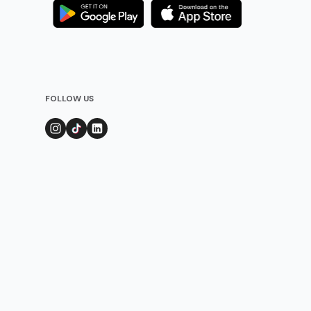
FOLLOW US