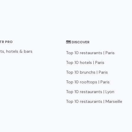
STR PRO
🗺 DISCOVER
ts, hotels & bars
Top 10 restaurants | Paris
Top 10 hotels | Paris
Top 10 brunchs | Paris
Top 10 rooftops | Paris
Top 10 restaurants | Lyon
Top 10 restaurants | Marseille