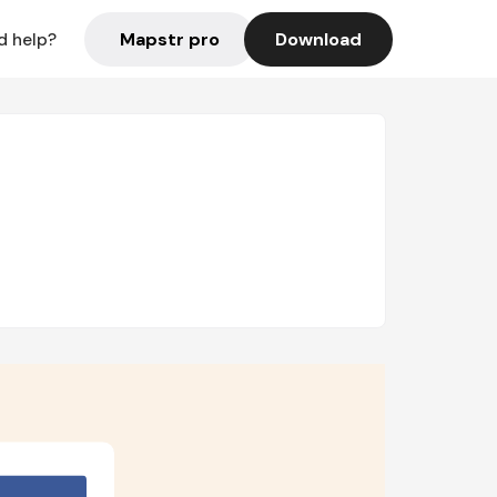
Mapstr pro
Download
d help?