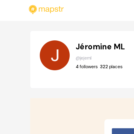
Jéromine ML
@jejeml
4
followers
322
places