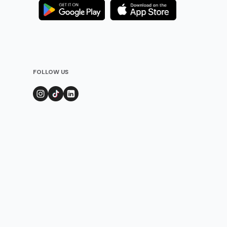
FOLLOW US