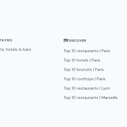
STR PRO
🗺 DISCOVER
ts, hotels & bars
Top 10 restaurants | Paris
Top 10 hotels | Paris
Top 10 brunchs | Paris
Top 10 rooftops | Paris
Top 10 restaurants | Lyon
Top 10 restaurants | Marseille