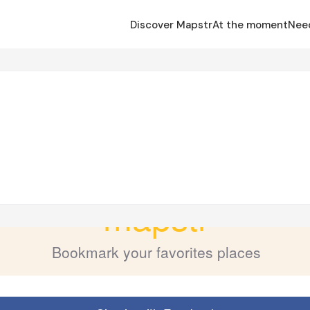
Discover Mapstr
At the moment
Nee