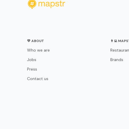
💛 ABOUT
👨‍💻 MAP
Who we are
Restauran
Jobs
Brands
Press
Contact us