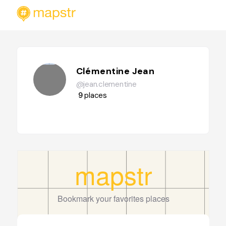
Clémentine Jean
@jean.clementine
9
places