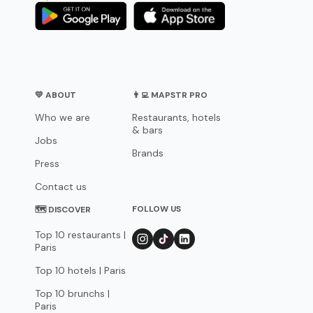
💛 ABOUT
👨‍💻 MAPSTR PRO
Who we are
Restaurants, hotels
& bars
Jobs
Brands
Press
Contact us
FOLLOW US
🗺 DISCOVER
Top 10 restaurants |
Paris
Top 10 hotels | Paris
Top 10 brunchs |
Paris