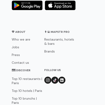
💛 ABOUT
👨‍💻 MAPSTR PRO
Who we are
Restaurants, hotels
& bars
Jobs
Brands
Press
Contact us
FOLLOW US
🗺 DISCOVER
Top 10 restaurants |
Paris
Top 10 hotels | Paris
Top 10 brunchs |
Paris