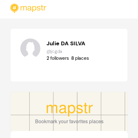
Julie DA SILVA
@jcgda
2
followers
8
places