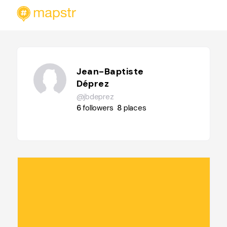
Jean-Baptiste
Déprez
@jbdeprez
6
followers
8
places