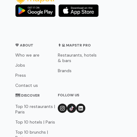
💛 ABOUT
👨‍💻 MAPSTR PRO
Who we are
Restaurants, hotels
& bars
Jobs
Brands
Press
Contact us
FOLLOW US
🗺 DISCOVER
Top 10 restaurants |
Paris
Top 10 hotels | Paris
Top 10 brunchs |