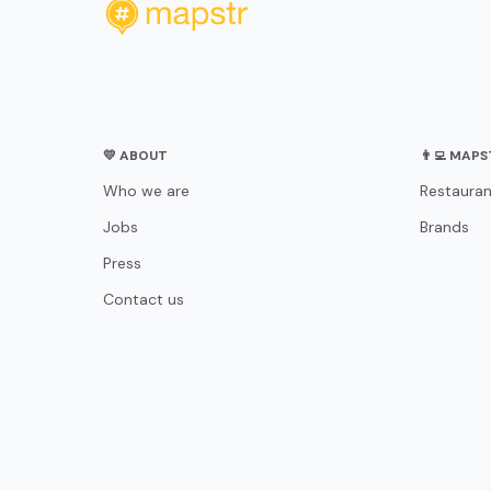
💛 ABOUT
👨‍💻 MAP
Who we are
Restauran
Jobs
Brands
Press
Contact us