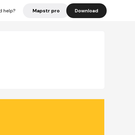
Mapstr pro
Download
d help?