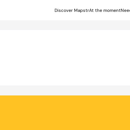
Discover Mapstr
At the moment
Nee