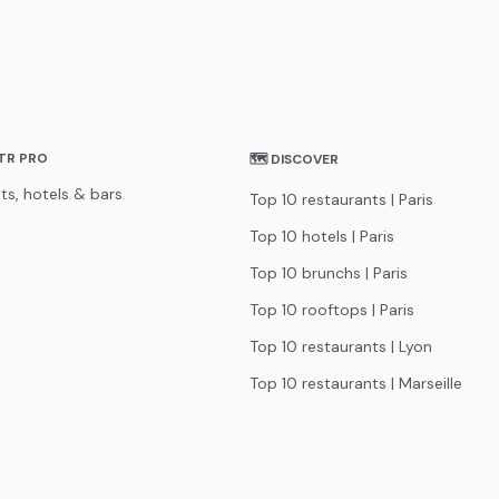
STR PRO
🗺 DISCOVER
ts, hotels & bars
Top 10 restaurants | Paris
Top 10 hotels | Paris
Top 10 brunchs | Paris
Top 10 rooftops | Paris
Top 10 restaurants | Lyon
Top 10 restaurants | Marseille