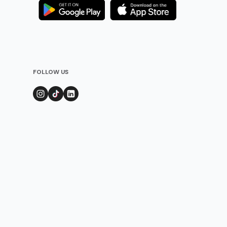
FOLLOW US