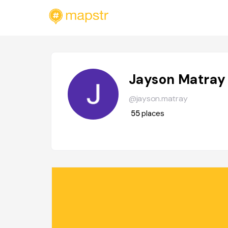
Jayson Matray
@jayson.matray
55
places