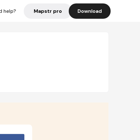
Mapstr pro
Download
d help?