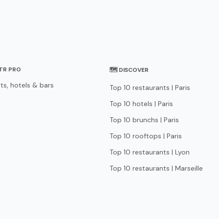
STR PRO
🗺 DISCOVER
ts, hotels & bars
Top 10 restaurants | Paris
Top 10 hotels | Paris
Top 10 brunchs | Paris
Top 10 rooftops | Paris
Top 10 restaurants | Lyon
Top 10 restaurants | Marseille