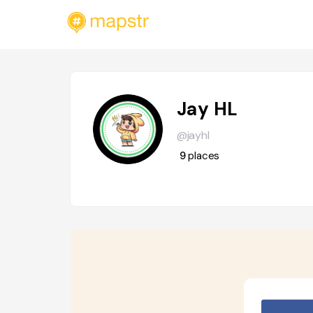
Jay HL
@jayhl
9
places