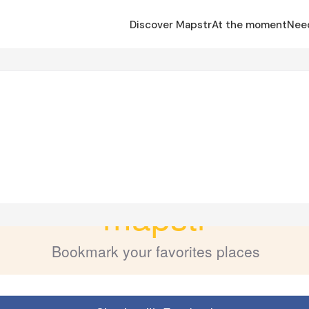
Discover Mapstr
At the moment
Nee