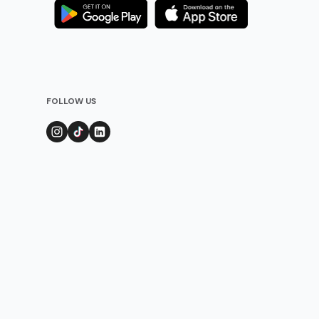
FOLLOW US