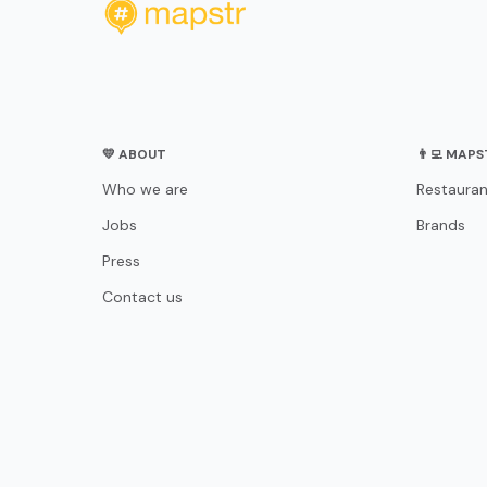
💛 ABOUT
👨‍💻 MAP
Who we are
Restauran
Jobs
Brands
Press
Contact us